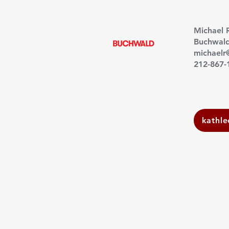
Michael 
Buchwal
michael
212-867-
kathl