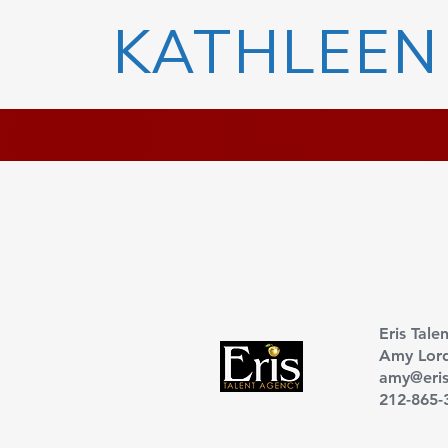
KATHLEEN
Eris Tale
Amy Lor
amy@eris
212-865-