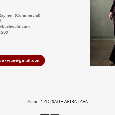
Raymen (Commercial)
d
r@buchwald.com
1200
eenkwan@gmail.com
Actor | NYC | SAG • AFTRA | AEA