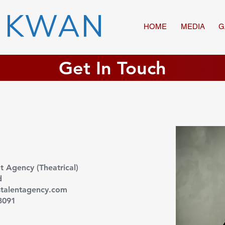
 KWAN
HOME
MEDIA
G
Get In Touch
nt Agency (Theatrical)
d
talentagency.com
3091