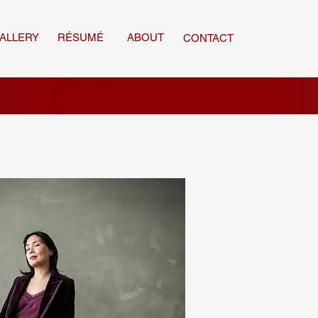
ALLERY
RÉSUMÉ
ABOUT
CONTACT