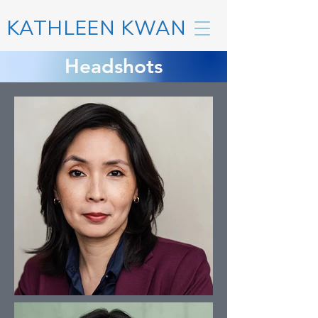
KATHLEEN KWAN
Headshots